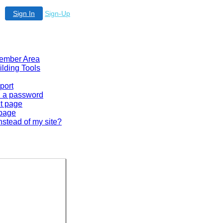
Sign In
Sign-Up
 Member Area
ilding Tools
port
en a password
lt page
 page
nstead of my site?