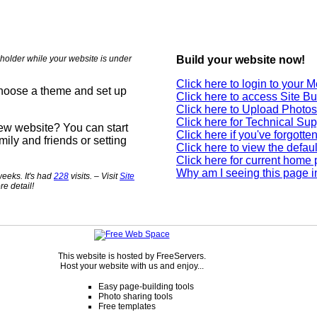
holder while your website is under
Build your website now!
Click here to login to your
choose a theme and set up
Click here to access Site Bu
Click here to Upload Photos
Click here for Technical Sup
new website? You can start
Click here if you've forgott
mily and friends or setting
Click here to view the defau
Click here for current home
Why am I seeing this page i
eeks. It's had
228
visits. – Visit
Site
re detail!
This website is hosted by FreeServers.
Host your website with us and enjoy...
Easy page-building tools
Photo sharing tools
Free templates