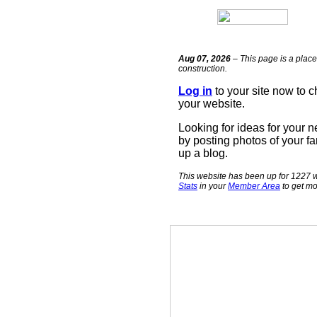
Aug 07, 2026
– This page is a place
construction.
Log in
to your site now to 
your website.
Looking for ideas for your 
by posting photos of your fa
up a blog.
This website has been up for 1227 w
Stats
in your
Member Area
to get mo