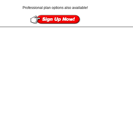
Professional plan options also available!